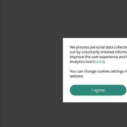
We process personal data collected
out by voluntarily entered informa
improve the user experience and t
Analytics tool (
more
).
You can change cookies settings in
website.
I agree