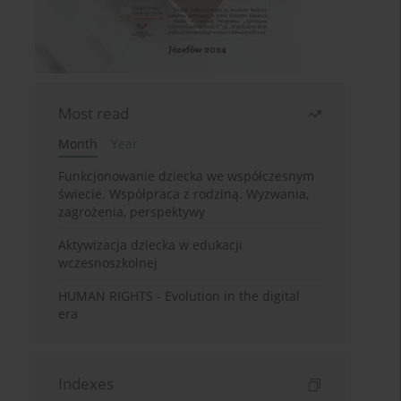
Most read
Month
Year
Funkcjonowanie dziecka we współczesnym
świecie. Współpraca z rodziną. Wyzwania,
zagrożenia, perspektywy
Aktywizacja dziecka w edukacji
wczesnoszkolnej
HUMAN RIGHTS - Evolution in the digital
era
Indexes