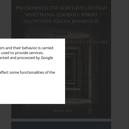
rs and their behavior is carried
 used to provide services,
llected and processed by Google
ffect some functionalities of the