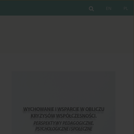
EN
PL