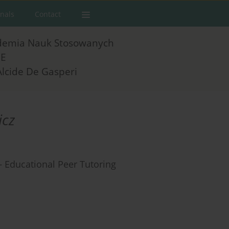
rnals
Contact
demia Nauk Stosowanych
E
Alcide De Gasperi
icz
 – Educational Peer Tutoring