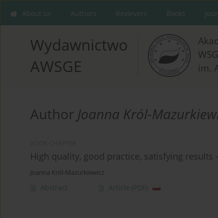
About us
Authors
Revievers
Books
Jou
Aka
Wydawnictwo
WSG
AWSGE
im. 
Author
Joanna Król-Mazurkiew
BOOK CHAPTER
High quality, good practice, satisfying results
Joanna Król-Mazurkiewicz
Abstract
Article
(PDF)