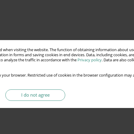
 when visiting the website. The function of obtaining information about use
tion in forms and saving cookies in end devices. Data, including cookies, are
o analyze the traffic in accordance with the
Privacy policy
. Data are also co
 your browser. Restricted use of cookies in the browser configuration may a
I do not agree