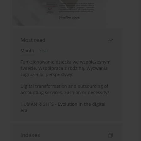
Most read
Month
Year
Funkcjonowanie dziecka we współczesnym
świecie. Współpraca z rodziną. Wyzwania,
zagrożenia, perspektywy
Digital transformation and outsourcing of
accounting services. Fashion or necessity?
HUMAN RIGHTS - Evolution in the digital
era
Indexes