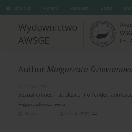
About us
Authors
Revievers
Books
Jou
Aka
Wydawnictwo
WSG
AWSGE
im. 
Author
Małgorzata Dziewanow
BOOK CHAPTER
Sexual crimes – adolescent offender, adolesce
Małgorzata Dziewanowska
Abstract
Article
(PDF)