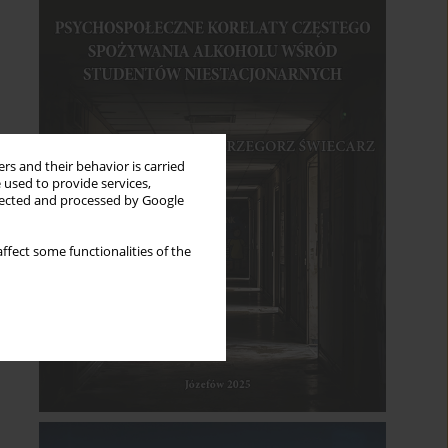
rs and their behavior is carried
 used to provide services,
llected and processed by Google
ffect some functionalities of the