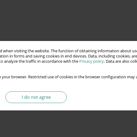
 when visiting the website. The function of obtaining information about use
tion in forms and saving cookies in end devices. Data, including cookies, are
o analyze the traffic in accordance with the
Privacy policy
. Data are also co
 your browser. Restricted use of cookies in the browser configuration may a
I do not agree