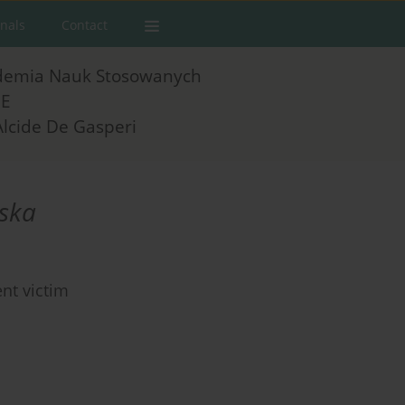
rnals
Contact
demia Nauk Stosowanych
E
Alcide De Gasperi
ska
nt victim