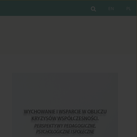
EN
PL