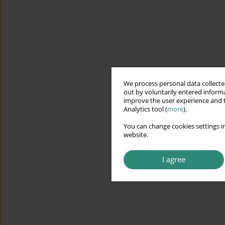
We process personal data collected
out by voluntarily entered informa
improve the user experience and t
Analytics tool (
more
).
You can change cookies settings in
website.
I agree