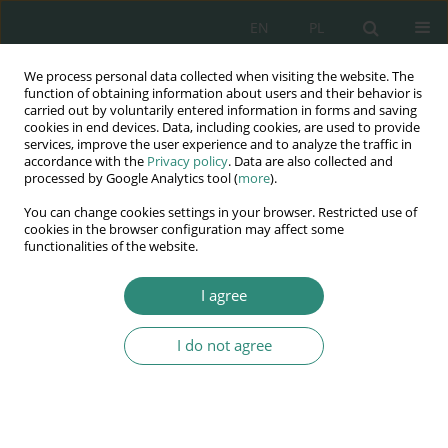
EN
PL
We process personal data collected when visiting the website. The
Wydawnictwo
function of obtaining information about users and their behavior is
carried out by voluntarily entered information in forms and saving
AWSGE
cookies in end devices. Data, including cookies, are used to provide
services, improve the user experience and to analyze the traffic in
accordance with the
Privacy policy
. Data are also collected and
Akademia Nauk Stosowanych
processed by Google Analytics tool (
more
).
WSGE
You can change cookies settings in your browser. Restricted use of
im. Alcide De Gasperi
cookies in the browser configuration may affect some
functionalities of the website.
I agree
Author
Natalia Łukaszuk
I do not agree
BOOK CHAPTER
Speech disorders in children and activities
carried out by preschool teachers. analysis of the