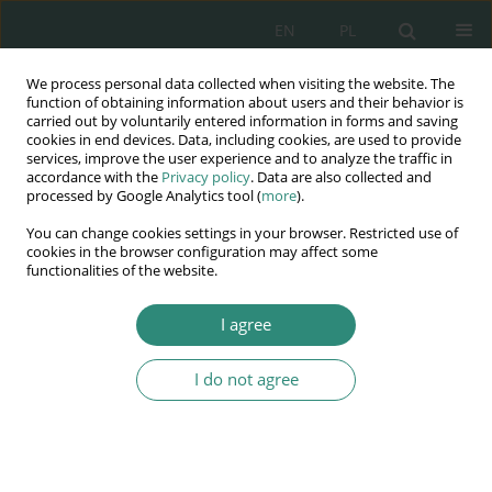
EN
PL
We process personal data collected when visiting the website. The
Wydawnictwo
function of obtaining information about users and their behavior is
carried out by voluntarily entered information in forms and saving
AWSGE
cookies in end devices. Data, including cookies, are used to provide
services, improve the user experience and to analyze the traffic in
accordance with the
Privacy policy
. Data are also collected and
Akademia Nauk Stosowanych
processed by Google Analytics tool (
more
).
WSGE
You can change cookies settings in your browser. Restricted use of
im. Alcide De Gasperi
cookies in the browser configuration may affect some
functionalities of the website.
I agree
Author
Paulina Siejka-
Wieczerzycka
I do not agree
BOOK CHAPTER
Local referendums in Poland in the years 1990-
2014