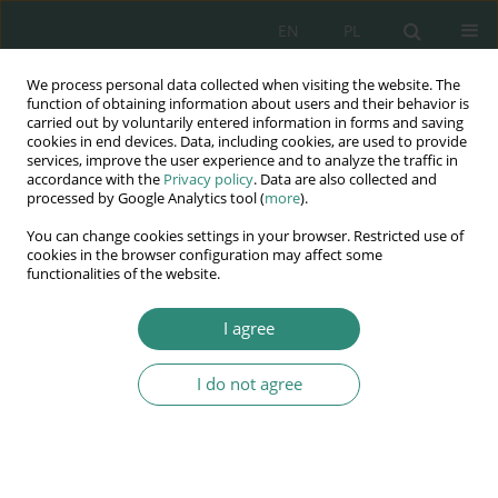
EN
PL
We process personal data collected when visiting the website. The
Wydawnictwo
function of obtaining information about users and their behavior is
carried out by voluntarily entered information in forms and saving
AWSGE
cookies in end devices. Data, including cookies, are used to provide
services, improve the user experience and to analyze the traffic in
accordance with the
Privacy policy
. Data are also collected and
Akademia Nauk Stosowanych
processed by Google Analytics tool (
more
).
WSGE
You can change cookies settings in your browser. Restricted use of
im. Alcide De Gasperi
cookies in the browser configuration may affect some
functionalities of the website.
I agree
Author
Paweł Ostolski
I do not agree
BOOK CHAPTER
Evaluation of applicability pedagogical
constructivism and connectivism theories in the