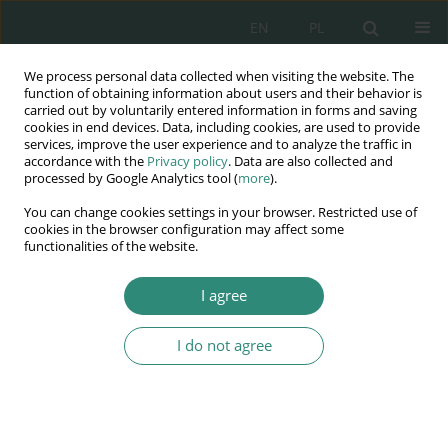
EN
PL
We process personal data collected when visiting the website. The
Wydawnictwo
function of obtaining information about users and their behavior is
carried out by voluntarily entered information in forms and saving
AWSGE
cookies in end devices. Data, including cookies, are used to provide
services, improve the user experience and to analyze the traffic in
accordance with the
Privacy policy
. Data are also collected and
Akademia Nauk Stosowanych
processed by Google Analytics tool (
more
).
WSGE
You can change cookies settings in your browser. Restricted use of
im. Alcide De Gasperi
cookies in the browser configuration may affect some
functionalities of the website.
I agree
Author
Rafał Rogala
I do not agree
BOOK CHAPTER
Reception of the asylum seekers, their rights and
duties in the light of the EU human rights