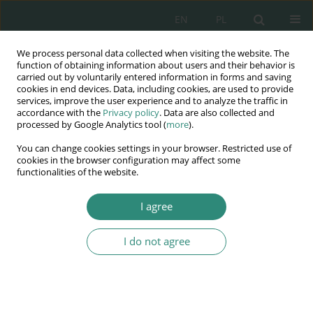
EN
PL
We process personal data collected when visiting the website. The
Wydawnictwo
function of obtaining information about users and their behavior is
carried out by voluntarily entered information in forms and saving
AWSGE
cookies in end devices. Data, including cookies, are used to provide
services, improve the user experience and to analyze the traffic in
accordance with the
Privacy policy
. Data are also collected and
Akademia Nauk Stosowanych
processed by Google Analytics tool (
more
).
WSGE
You can change cookies settings in your browser. Restricted use of
im. Alcide De Gasperi
cookies in the browser configuration may affect some
functionalities of the website.
I agree
Author
Tomasz Binek
I do not agree
BOOK CHAPTER
Zagrożenie bronią biologiczną w przeszłości i w
obecnym czasie
Tomasz Binek