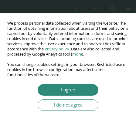
EN
PL
We process personal data collected when visiting the website. The
Wydawnictwo
function of obtaining information about users and their behavior is
carried out by voluntarily entered information in forms and saving
AWSGE
cookies in end devices. Data, including cookies, are used to provide
services, improve the user experience and to analyze the traffic in
accordance with the
Privacy policy
. Data are also collected and
Akademia Nauk Stosowanych
processed by Google Analytics tool (
more
).
WSGE
You can change cookies settings in your browser. Restricted use of
im. Alcide De Gasperi
cookies in the browser configuration may affect some
functionalities of the website.
I agree
Author
ma iej Rzewuski
I do not agree
BOOK CHAPTER
Universality of jurisdiction in the Succession
Regulation 650/2012