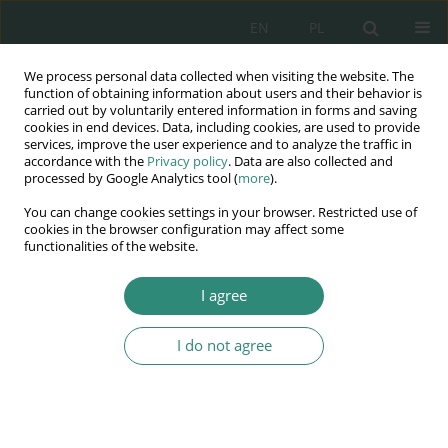
EN
PL
We process personal data collected when visiting the website. The
Wydawnictwo
function of obtaining information about users and their behavior is
carried out by voluntarily entered information in forms and saving
AWSGE
cookies in end devices. Data, including cookies, are used to provide
services, improve the user experience and to analyze the traffic in
accordance with the
Privacy policy
. Data are also collected and
Akademia Nauk Stosowanych
processed by Google Analytics tool (
more
).
WSGE
You can change cookies settings in your browser. Restricted use of
im. Alcide De Gasperi
cookies in the browser configuration may affect some
functionalities of the website.
I agree
Keyword
Hungarian ombudsman
I do not agree
BOOK CHAPTER
The Ukrainian crisis and the Hungarian
Ombudsman