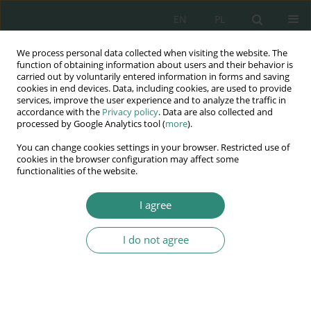
EN
PL
We process personal data collected when visiting the website. The
Wydawnictwo
function of obtaining information about users and their behavior is
carried out by voluntarily entered information in forms and saving
AWSGE
cookies in end devices. Data, including cookies, are used to provide
services, improve the user experience and to analyze the traffic in
accordance with the
Privacy policy
. Data are also collected and
Akademia Nauk Stosowanych
processed by Google Analytics tool (
more
).
WSGE
You can change cookies settings in your browser. Restricted use of
im. Alcide De Gasperi
cookies in the browser configuration may affect some
functionalities of the website.
I agree
Keyword
administrative divorce
I do not agree
BOOK CHAPTER
Extrajudicial divorce – a contribution to the
discussion