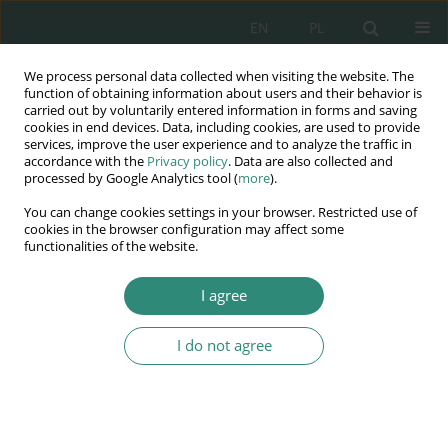
EN
PL
We process personal data collected when visiting the website. The
Wydawnictwo
function of obtaining information about users and their behavior is
carried out by voluntarily entered information in forms and saving
AWSGE
cookies in end devices. Data, including cookies, are used to provide
services, improve the user experience and to analyze the traffic in
accordance with the
Privacy policy
. Data are also collected and
Akademia Nauk Stosowanych
processed by Google Analytics tool (
more
).
WSGE
You can change cookies settings in your browser. Restricted use of
im. Alcide De Gasperi
cookies in the browser configuration may affect some
functionalities of the website.
I agree
Keyword
efficiency training
I do not agree
BOOK CHAPTER
The effectiveness of the training of bank staff
Justyna Berdzik