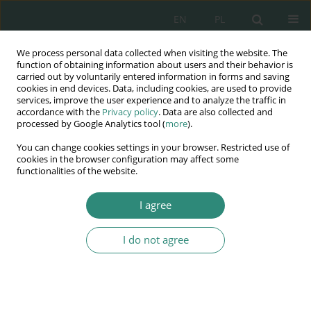
EN
PL
We process personal data collected when visiting the website. The
Wydawnictwo
function of obtaining information about users and their behavior is
carried out by voluntarily entered information in forms and saving
AWSGE
cookies in end devices. Data, including cookies, are used to provide
services, improve the user experience and to analyze the traffic in
accordance with the
Privacy policy
. Data are also collected and
Akademia Nauk Stosowanych
processed by Google Analytics tool (
more
).
WSGE
You can change cookies settings in your browser. Restricted use of
im. Alcide De Gasperi
cookies in the browser configuration may affect some
functionalities of the website.
I agree
Keyword
ombudsman
I do not agree
BOOK CHAPTER
The Ukrainian crisis and the Hungarian
Ombudsman