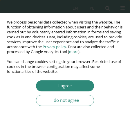
EN
PL
We process personal data collected when visiting the website. The
Wydawnictwo
function of obtaining information about users and their behavior is
carried out by voluntarily entered information in forms and saving
AWSGE
cookies in end devices. Data, including cookies, are used to provide
services, improve the user experience and to analyze the traffic in
accordance with the
Privacy policy
. Data are also collected and
Akademia Nauk Stosowanych
processed by Google Analytics tool (
more
).
WSGE
You can change cookies settings in your browser. Restricted use of
im. Alcide De Gasperi
cookies in the browser configuration may affect some
functionalities of the website.
I agree
Keyword
transfer
I do not agree
BOOK CHAPTER
The effectiveness of the training of bank staff
Justyna Berdzik