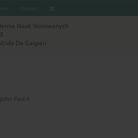
rnals
Contact
demia Nauk Stosowanych
E
Alcide De Gasperi
John Paul II