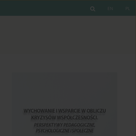
EN
PL