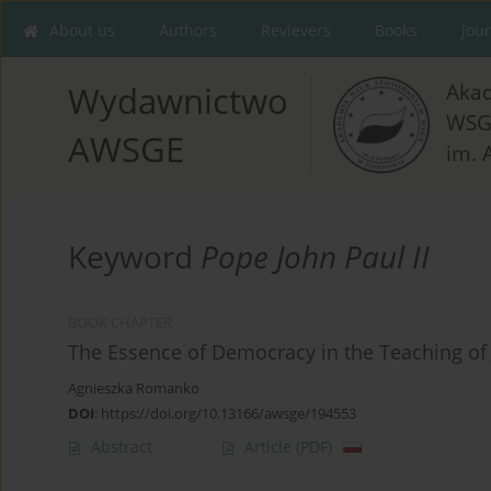
About us
Authors
Revievers
Books
Jou
Aka
Wydawnictwo
WSG
AWSGE
im. 
Keyword
Pope John Paul II
BOOK CHAPTER
The Essence of Democracy in the Teaching of 
Agnieszka Romanko
DOI
:
https://doi.org/10.13166/awsge/194553
Abstract
Article
(PDF)