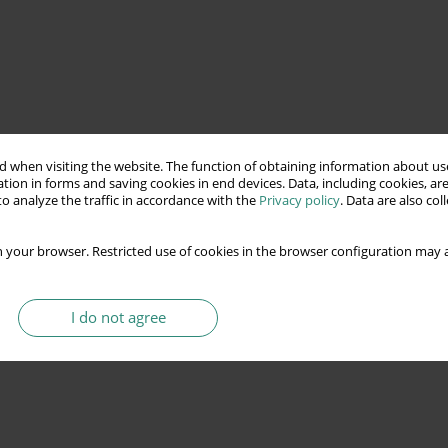
 when visiting the website. The function of obtaining information about use
tion in forms and saving cookies in end devices. Data, including cookies, are
o analyze the traffic in accordance with the
Privacy policy
. Data are also co
 your browser. Restricted use of cookies in the browser configuration may a
I do not agree