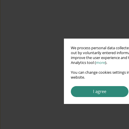
We process personal data collected
out by voluntarily entered informa
improve the user experience and t
Analytics tool (
more
).
You can change cookies settings in
website.
I agree