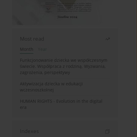
Most read
Month
Year
Funkcjonowanie dziecka we współczesnym
świecie. Współpraca z rodziną. Wyzwania,
zagrożenia, perspektywy
Aktywizacja dziecka w edukacji
wczesnoszkolnej
HUMAN RIGHTS - Evolution in the digital
era
Indexes