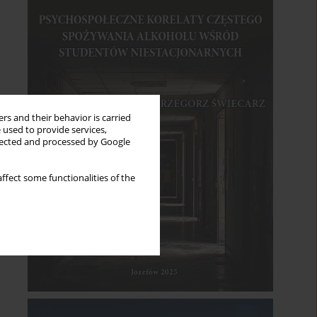
rs and their behavior is carried
 used to provide services,
llected and processed by Google
ffect some functionalities of the