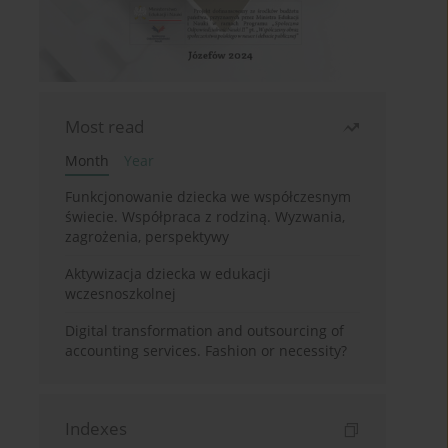
Most read
Month
Year
Funkcjonowanie dziecka we współczesnym
świecie. Współpraca z rodziną. Wyzwania,
zagrożenia, perspektywy
Aktywizacja dziecka w edukacji
wczesnoszkolnej
Digital transformation and outsourcing of
accounting services. Fashion or necessity?
Indexes