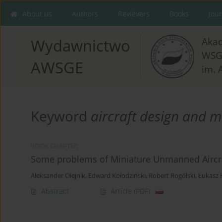
About us
Authors
Revievers
Books
Jou
Aka
Wydawnictwo
WSG
AWSGE
im. 
Keyword
aircraft design and 
BOOK CHAPTER
Some problems of Miniature Unmanned Aircra
Aleksander Olejnik
,
Edward Kołodziński
,
Robert Rogólski
,
Łukasz 
Abstract
Article
(PDF)