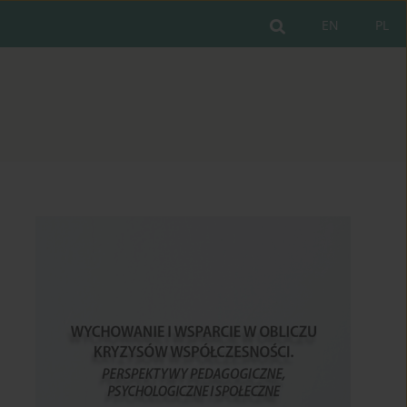
EN
PL