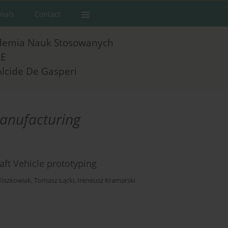
rnals
Contact
demia Nauk Stosowanych
E
Alcide De Gasperi
manufacturing
ft Vehicle prototyping
Kiszkowiak
,
Tomasz Łącki
,
Ireneusz Kramarski