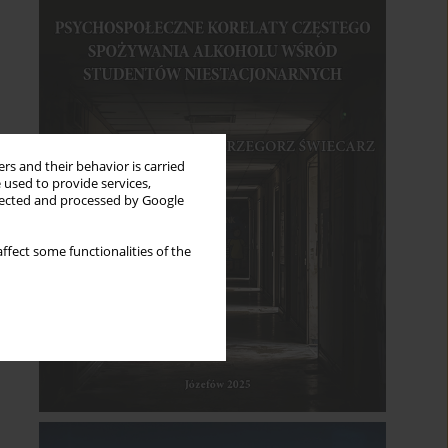
rs and their behavior is carried
 used to provide services,
llected and processed by Google
ffect some functionalities of the