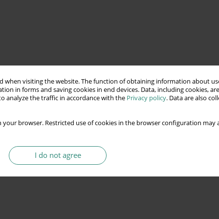
 when visiting the website. The function of obtaining information about use
tion in forms and saving cookies in end devices. Data, including cookies, are
o analyze the traffic in accordance with the
Privacy policy
. Data are also co
 your browser. Restricted use of cookies in the browser configuration may a
I do not agree