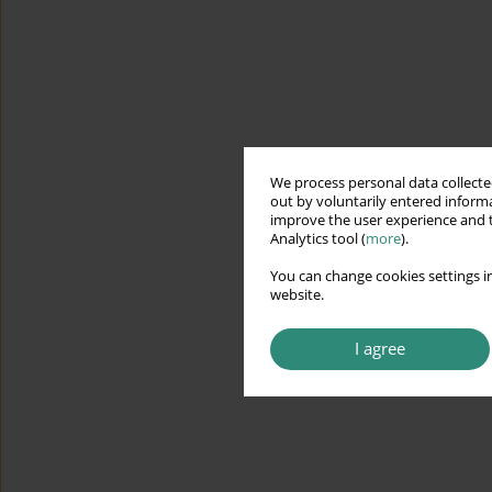
We process personal data collected
out by voluntarily entered informa
improve the user experience and t
Analytics tool (
more
).
You can change cookies settings in
website.
I agree