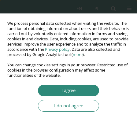
EN
PL
We process personal data collected when visiting the website. The
Wydawnictwo
function of obtaining information about users and their behavior is
carried out by voluntarily entered information in forms and saving
AWSGE
cookies in end devices. Data, including cookies, are used to provide
services, improve the user experience and to analyze the traffic in
accordance with the
Privacy policy
. Data are also collected and
Akademia Nauk Stosowanych
processed by Google Analytics tool (
more
).
WSGE
You can change cookies settings in your browser. Restricted use of
im. Alcide De Gasperi
cookies in the browser configuration may affect some
functionalities of the website.
I agree
Keyword
animus testandi
I do not agree
BOOK CHAPTER
“Electronic will”
Maciej Rzewuski