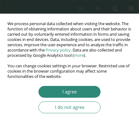
EN
PL
We process personal data collected when visiting the website. The
Wydawnictwo
function of obtaining information about users and their behavior is
carried out by voluntarily entered information in forms and saving
AWSGE
cookies in end devices. Data, including cookies, are used to provide
services, improve the user experience and to analyze the traffic in
accordance with the
Privacy policy
. Data are also collected and
Akademia Nauk Stosowanych
processed by Google Analytics tool (
more
).
WSGE
You can change cookies settings in your browser. Restricted use of
im. Alcide De Gasperi
cookies in the browser configuration may affect some
functionalities of the website.
I agree
Keyword
dentists
I do not agree
BOOK CHAPTER
Medical self-government in Poland – history and
development