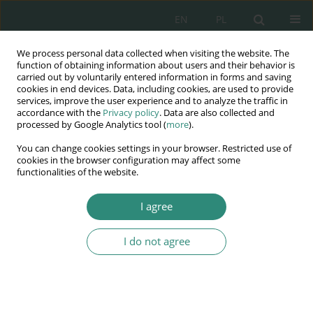
EN
PL
We process personal data collected when visiting the website. The
Wydawnictwo
function of obtaining information about users and their behavior is
carried out by voluntarily entered information in forms and saving
AWSGE
cookies in end devices. Data, including cookies, are used to provide
services, improve the user experience and to analyze the traffic in
accordance with the
Privacy policy
. Data are also collected and
Akademia Nauk Stosowanych
processed by Google Analytics tool (
more
).
WSGE
You can change cookies settings in your browser. Restricted use of
im. Alcide De Gasperi
cookies in the browser configuration may affect some
functionalities of the website.
I agree
Keyword
innovativeness
I do not agree
BOOK CHAPTER
Creativity and imitation: Internet piracy issue in
education