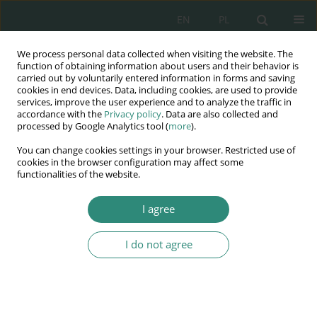
EN
PL
We process personal data collected when visiting the website. The
Wydawnictwo
function of obtaining information about users and their behavior is
carried out by voluntarily entered information in forms and saving
AWSGE
cookies in end devices. Data, including cookies, are used to provide
services, improve the user experience and to analyze the traffic in
accordance with the
Privacy policy
. Data are also collected and
Akademia Nauk Stosowanych
processed by Google Analytics tool (
more
).
WSGE
You can change cookies settings in your browser. Restricted use of
im. Alcide De Gasperi
cookies in the browser configuration may affect some
functionalities of the website.
I agree
Keyword
tax
I do not agree
BOOK CHAPTER
THE TAXATION OF ARTIFICIAL INTELLIGENCE
BETWEEN NEW TAXES AND ADDITIONAL
INCENTIVES