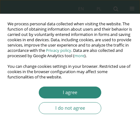
EN
PL
We process personal data collected when visiting the website. The
Wydawnictwo
function of obtaining information about users and their behavior is
carried out by voluntarily entered information in forms and saving
AWSGE
cookies in end devices. Data, including cookies, are used to provide
services, improve the user experience and to analyze the traffic in
accordance with the
Privacy policy
. Data are also collected and
Akademia Nauk Stosowanych
processed by Google Analytics tool (
more
).
WSGE
You can change cookies settings in your browser. Restricted use of
im. Alcide De Gasperi
cookies in the browser configuration may affect some
functionalities of the website.
I agree
Keyword
work assessment
I do not agree
BOOK CHAPTER
Work as a determining factor of the human
needs in the new social reality