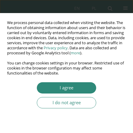
EN
PL
We process personal data collected when visiting the website. The
Wydawnictwo
function of obtaining information about users and their behavior is
carried out by voluntarily entered information in forms and saving
AWSGE
cookies in end devices. Data, including cookies, are used to provide
services, improve the user experience and to analyze the traffic in
accordance with the
Privacy policy
. Data are also collected and
Akademia Nauk Stosowanych
processed by Google Analytics tool (
more
).
WSGE
You can change cookies settings in your browser. Restricted use of
im. Alcide De Gasperi
cookies in the browser configuration may affect some
functionalities of the website.
I agree
Keyword
accounting
I do not agree
BOOK CHAPTER
Digital transformation and outsourcing of
accounting services. Fashion or necessity?
Tomasz Talar