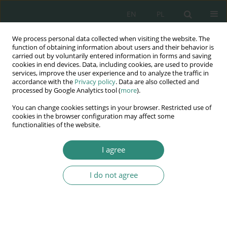
EN
PL
We process personal data collected when visiting the website. The
Wydawnictwo
function of obtaining information about users and their behavior is
carried out by voluntarily entered information in forms and saving
AWSGE
cookies in end devices. Data, including cookies, are used to provide
services, improve the user experience and to analyze the traffic in
accordance with the
Privacy policy
. Data are also collected and
Akademia Nauk Stosowanych
processed by Google Analytics tool (
more
).
WSGE
You can change cookies settings in your browser. Restricted use of
im. Alcide De Gasperi
cookies in the browser configuration may affect some
functionalities of the website.
I agree
Keyword
autism spectrum
disorder (ASD)
I do not agree
BOOK CHAPTER
Diagnosis and Meeting the Special Educational