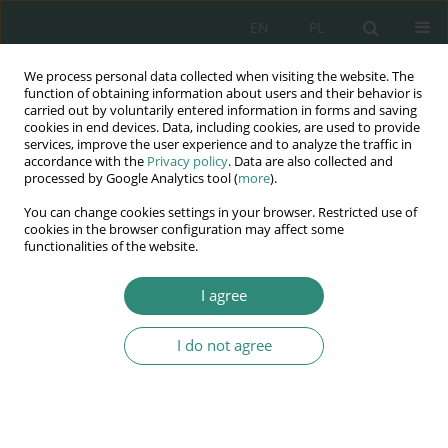
EN
PL
We process personal data collected when visiting the website. The
Wydawnictwo
function of obtaining information about users and their behavior is
carried out by voluntarily entered information in forms and saving
AWSGE
cookies in end devices. Data, including cookies, are used to provide
services, improve the user experience and to analyze the traffic in
accordance with the
Privacy policy
. Data are also collected and
Akademia Nauk Stosowanych
processed by Google Analytics tool (
more
).
WSGE
You can change cookies settings in your browser. Restricted use of
im. Alcide De Gasperi
cookies in the browser configuration may affect some
functionalities of the website.
I agree
Keyword
personal data
protection
I do not agree
BOOK CHAPTER
Changes in EU law in the area of personal data
protection