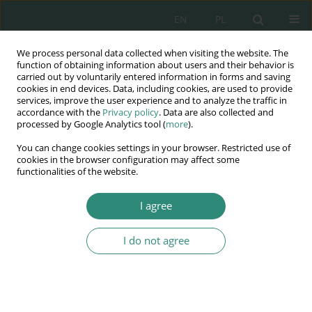
EN
PL
We process personal data collected when visiting the website. The
Wydawnictwo
function of obtaining information about users and their behavior is
carried out by voluntarily entered information in forms and saving
AWSGE
cookies in end devices. Data, including cookies, are used to provide
services, improve the user experience and to analyze the traffic in
accordance with the
Privacy policy
. Data are also collected and
Akademia Nauk Stosowanych
processed by Google Analytics tool (
more
).
WSGE
You can change cookies settings in your browser. Restricted use of
im. Alcide De Gasperi
cookies in the browser configuration may affect some
functionalities of the website.
I agree
Keyword
pragmatism
I do not agree
BOOK CHAPTER
CHANGES IN THE TEACHING AND LEARNING
PROCESSES – THEORETICAL ASSUMPTIONS AND