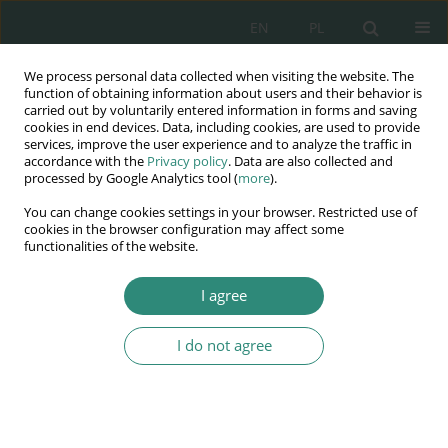
EN
PL
We process personal data collected when visiting the website. The
Wydawnictwo
function of obtaining information about users and their behavior is
carried out by voluntarily entered information in forms and saving
AWSGE
cookies in end devices. Data, including cookies, are used to provide
services, improve the user experience and to analyze the traffic in
accordance with the
Privacy policy
. Data are also collected and
Akademia Nauk Stosowanych
processed by Google Analytics tool (
more
).
WSGE
You can change cookies settings in your browser. Restricted use of
im. Alcide De Gasperi
cookies in the browser configuration may affect some
functionalities of the website.
I agree
Keyword
social media
I do not agree
BOOK CHAPTER
The importance of Social Media in making
purchasing decisions among the representatives
of Generation Z