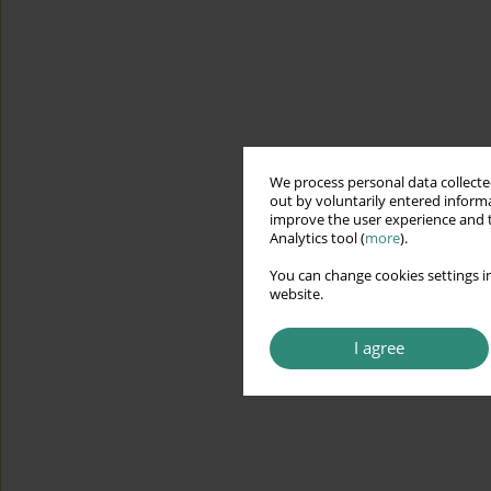
We process personal data collected
out by voluntarily entered informa
improve the user experience and t
Analytics tool (
more
).
You can change cookies settings in
website.
I agree