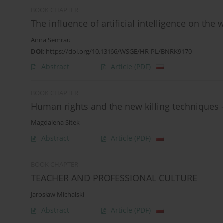
BOOK CHAPTER
The influence of artificial intelligence on the
Anna Semrau
DOI
:
https://doi.org/10.13166/WSGE/HR-PL/BNRK9170
Abstract
Article
(PDF)
BOOK CHAPTER
Human rights and the new killing techniques 
Magdalena Sitek
Abstract
Article
(PDF)
BOOK CHAPTER
TEACHER AND PROFESSIONAL CULTURE
Jarosław Michalski
Abstract
Article
(PDF)