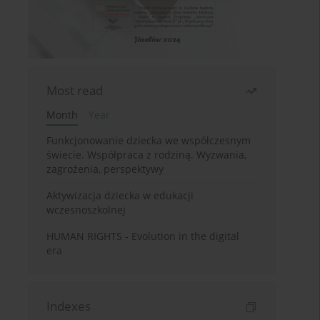
Most read
Month
Year
Funkcjonowanie dziecka we współczesnym
świecie. Współpraca z rodziną. Wyzwania,
zagrożenia, perspektywy
Aktywizacja dziecka w edukacji
wczesnoszkolnej
HUMAN RIGHTS - Evolution in the digital
era
Indexes