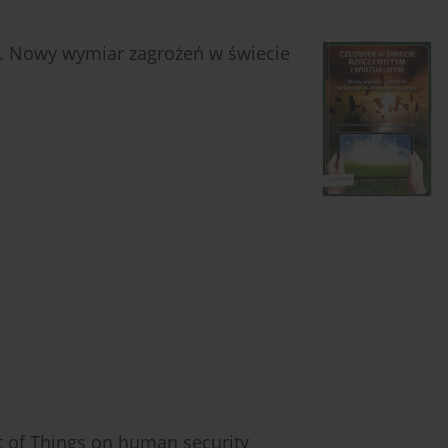
m. Nowy wymiar zagrożeń w świecie
t of Things on human security