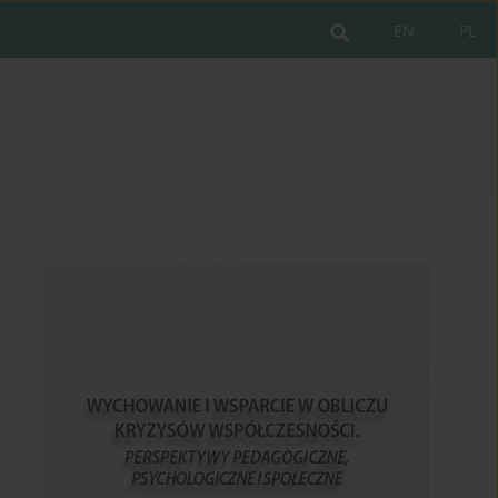
EN
PL