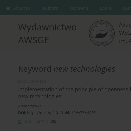
About us
Authors
Revievers
Books
Jou
Aka
Wydawnictwo
WSG
AWSGE
im. 
Keyword
new technologies
BOOK CHAPTER
Implementation of the principle of openness 
new technologies
Anna Szyszka
DOI
:
https://doi.org/10.13166/HR/WEYA4935
Article
(PDF)