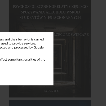
rs and their behavior is carried
 used to provide services,
llected and processed by Google
ffect some functionalities of the