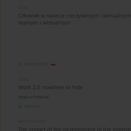
BOOK
Człowiek w świecie rzeczywistym i wirtualny
realnym i wirtualnym
Article
(PDF)
BOOK
Work 2.0: nowhere to hide
Sergiusz Prokurat
Abstract
BOOK CHAPTER
The impact of the development of the Interne