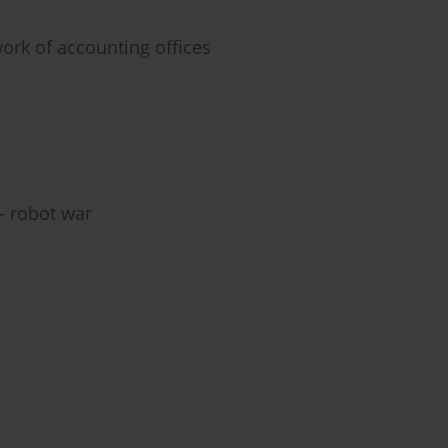
 work of accounting offices
– robot war