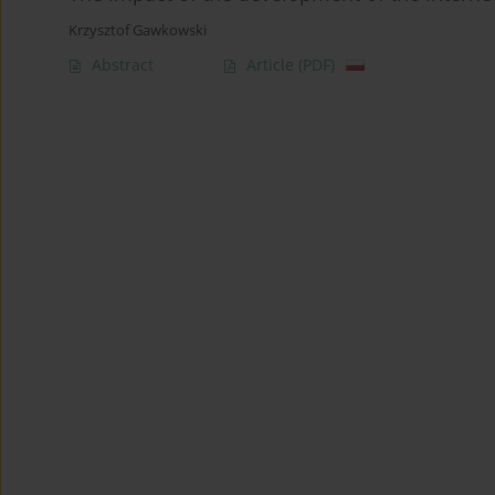
Krzysztof Gawkowski
Abstract
Article
(PDF)