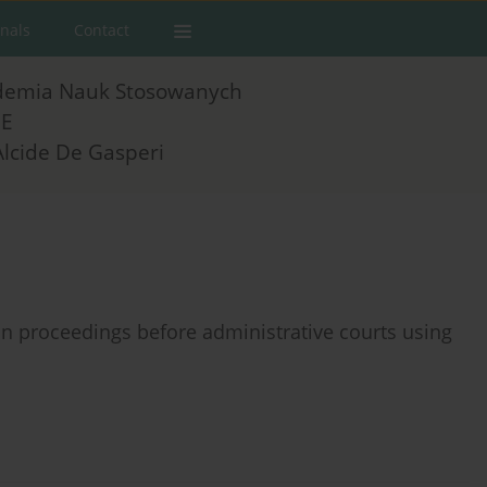
rnals
Contact
demia Nauk Stosowanych
E
Alcide De Gasperi
in proceedings before administrative courts using