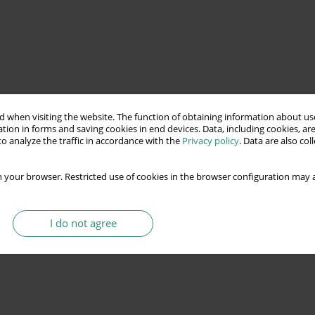
 when visiting the website. The function of obtaining information about use
tion in forms and saving cookies in end devices. Data, including cookies, are
o analyze the traffic in accordance with the
Privacy policy
. Data are also co
 your browser. Restricted use of cookies in the browser configuration may a
I do not agree