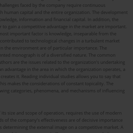
w challenges faced by the company require continuous
h human capital and the entire organization. The development
ledge, information and financial capital. In addition, the
r to gain a competitive advantage in the market are important.
most important factor is knowledge, inseparable from the
contributed to technological changes in a turbulent market
in the environment are of particular importance. The
esented monograph is of a diversified nature. The common
hors are the issues related to the organization's undertaking
 an advantage in the area in which the organization operates, a
t creates it. Reading individual studies allows you to say that
This makes the considerations of constant topicality. The
howing categories, phenomena, and mechanisms of influencing
 its size and scope of operation, requires the use of modern
 of the company’s effectiveness are of decisive importance
 as determining the external image on a competitive market. A