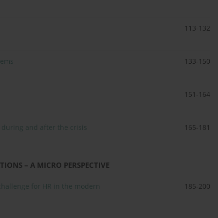
113-132
lems
133-150
151-164
 during and after the crisis
165-181
IONS – A MICRO PERSPECTIVE
challenge for HR in the modern
185-200