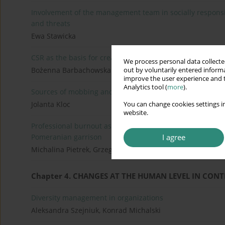
Involvement of the management team in socially responsib
and threats
Ewa Stawicka
CSR as the basis for creating an enterprise strategy in
We process personal data collected
Bożenna Barbachowska
out by voluntarily entered informa
improve the user experience and t
Analytics tool (
more
).
Sources of mobbing and organization management
Jolanta Kloc
You can change cookies settings in
website.
Professional burnout as a significant factor influencing th
I agree
Pomeranian garrison
Michalina Pietrek, Grzegorz Pietrek
Chapter 4. CHANGES AT THE HUMAN LEVEL IN CO
Diversity management in organizations
Aleksandra Szejniuk, Konrad Michalski