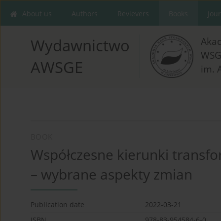
About us
Authors
Revievers
Books
Jou
Aka
Wydawnictwo
WSG
AWSGE
im. 
BOOK
Współczesne kierunki transfor
– wybrane aspekty zmian
Publication date
2022-03-21
ISBN
978-83-954584-6-0