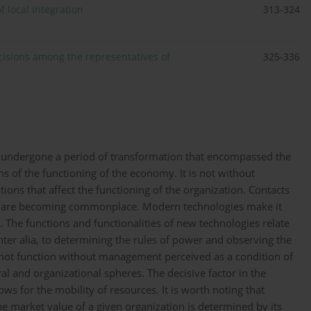
f local integration
313-324
isions among the representatives of
325-336
e undergone a period of transformation that encompassed the
ms of the functioning of the economy. It is not without
tions that affect the functioning of the organization. Contacts
ns are becoming commonplace. Modern technologies make it
 The functions and functionalities of new technologies relate
inter alia, to determining the rules of power and observing the
nnot function without management perceived as a condition of
ral and organizational spheres. The decisive factor in the
s for the mobility of resources. It is worth noting that
he market value of a given organization is determined by its