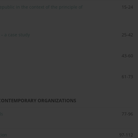
public in the context of the principle of
15-24
 – a case study
25-42
43-60
61-73
IN CONTEMPORARY ORGANIZATIONS
ls
77-96
tion
97-112