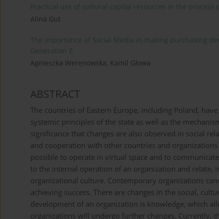
Practical use of cultural capital resources in the process o
Alina Gut
The importance of Social Media in making purchasing dec
Generation Z
Agnieszka Werenowska, Kamil Głowa
ABSTRACT
The countries of Eastern Europe, including Poland, hav
systemic principles of the state as well as the mechanis
significance that changes are also observed in social rela
and cooperation with other countries and organizatio
possible to operate in virtual space and to communicate.
to the internal operation of an organization and relate, 
organizational culture. Contemporary organizations ca
achieving success. There are changes in the social, cultu
development of an organization is knowledge, which allow
organizations will undergo further changes. Currently, t