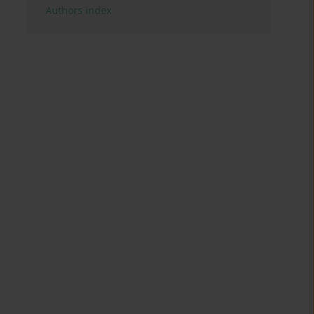
Authors index