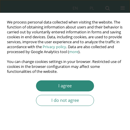
EN
PL
We process personal data collected when visiting the website. The
Wydawnictwo
function of obtaining information about users and their behavior is
carried out by voluntarily entered information in forms and saving
AWSGE
cookies in end devices. Data, including cookies, are used to provide
services, improve the user experience and to analyze the traffic in
accordance with the
Privacy policy
. Data are also collected and
Akademia Nauk Stosowanych
processed by Google Analytics tool (
more
).
WSGE
You can change cookies settings in your browser. Restricted use of
im. Alcide De Gasperi
cookies in the browser configuration may affect some
functionalities of the website.
I agree
I do not agree
BOOK
Zarządzanie w XXI wieku
– koncepcje organizacji